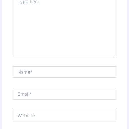
here..
Name*
Email*
Website