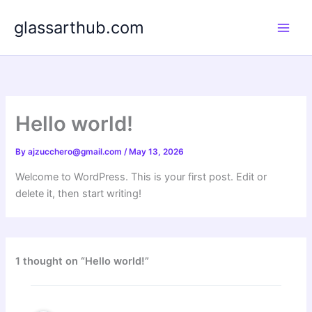
Skip
glassarthub.com
to
content
Hello world!
By
ajzucchero@gmail.com
/
May 13, 2026
Welcome to WordPress. This is your first post. Edit or
delete it, then start writing!
1 thought on “Hello world!”