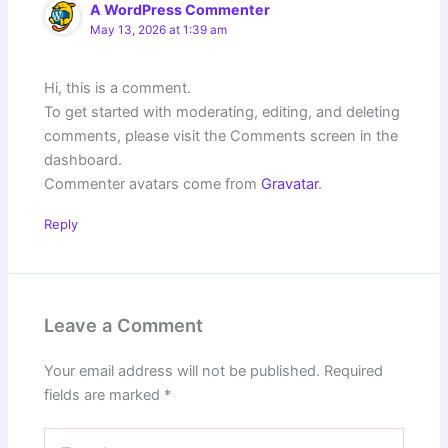
A WordPress Commenter
May 13, 2026 at 1:39 am
Hi, this is a comment.
To get started with moderating, editing, and deleting
comments, please visit the Comments screen in the
dashboard.
Commenter avatars come from
Gravatar
.
Reply
Leave a Comment
Your email address will not be published.
Required
fields are marked
*
Type