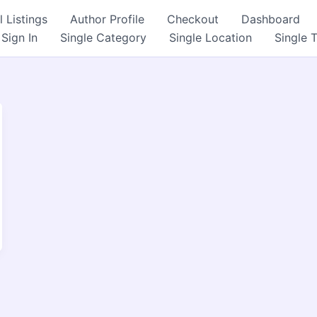
l Listings
Author Profile
Checkout
Dashboard
Sign In
Single Category
Single Location
Single 