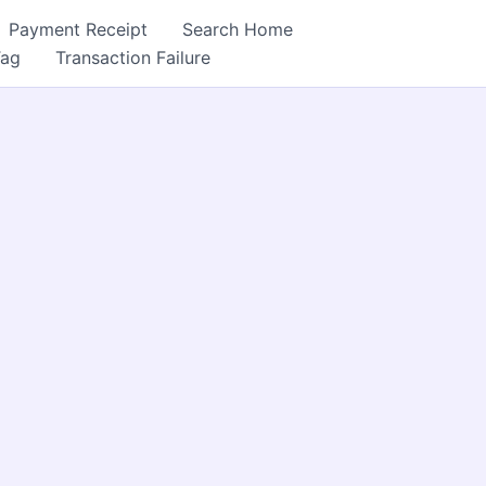
Payment Receipt
Search Home
Tag
Transaction Failure