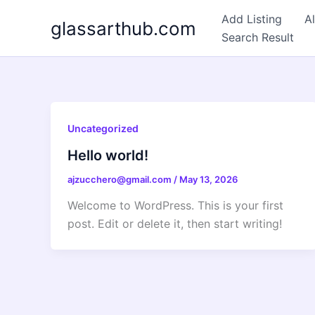
Skip
Add Listing
Al
glassarthub.com
to
Search Result
content
Uncategorized
Hello world!
ajzucchero@gmail.com
/
May 13, 2026
Welcome to WordPress. This is your first
post. Edit or delete it, then start writing!