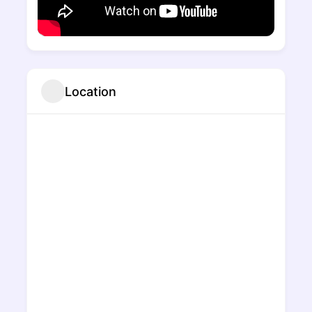
Location