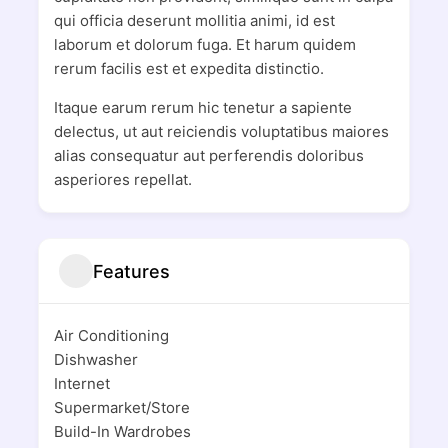
qui officia deserunt mollitia animi, id est
laborum et dolorum fuga. Et harum quidem
rerum facilis est et expedita distinctio.
Itaque earum rerum hic tenetur a sapiente
delectus, ut aut reiciendis voluptatibus maiores
alias consequatur aut perferendis doloribus
asperiores repellat.
Features
Air Conditioning
Dishwasher
Internet
Supermarket/Store
Build-In Wardrobes