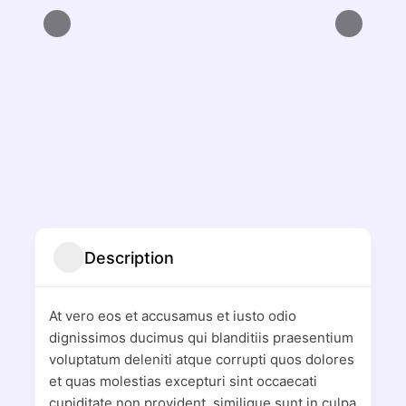
Description
At vero eos et accusamus et iusto odio
dignissimos ducimus qui blanditiis praesentium
voluptatum deleniti atque corrupti quos dolores
et quas molestias excepturi sint occaecati
cupiditate non provident, similique sunt in culpa