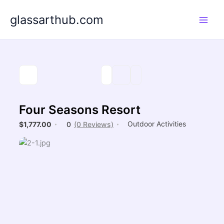
Skip
glassarthub.com
to
content
Four Seasons Resort
Outdoor Activities
$1,777.00
0
(0 Reviews)