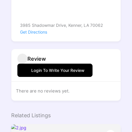
3985 Shadowmar Drive, Kenner, LA 70062
Get Directions
Review
Login To Write Your Review
There are no reviews yet.
Related Listings