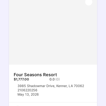
Four Seasons Resort
$1,777.00
0.0
(0)
3985 Shadowmar Drive, Kenner, LA 70062
2106220256
May 13, 2026