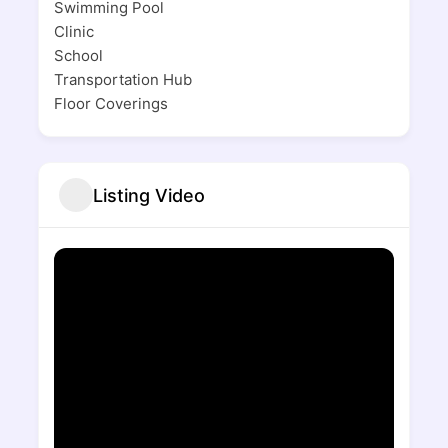
Swimming Pool
Clinic
School
Transportation Hub
Floor Coverings
Listing Video