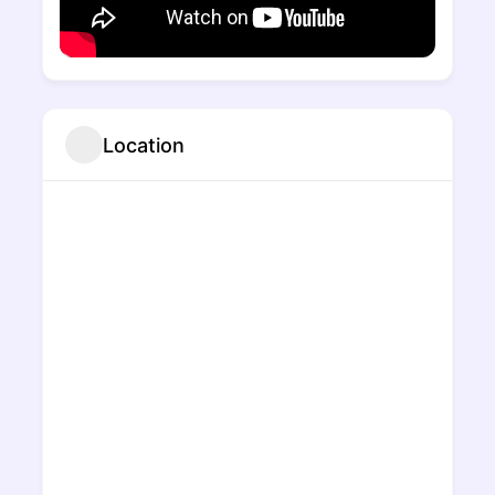
Location