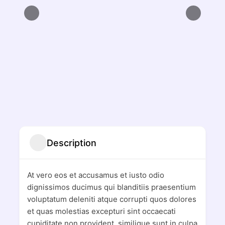
Description
At vero eos et accusamus et iusto odio
dignissimos ducimus qui blanditiis praesentium
voluptatum deleniti atque corrupti quos dolores
et quas molestias excepturi sint occaecati
cupiditate non provident, similique sunt in culpa