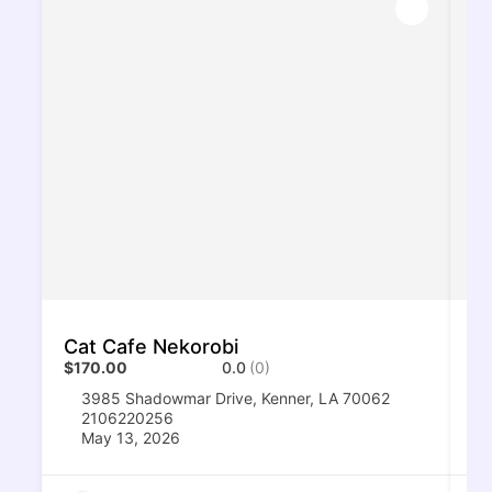
Cat Cafe Nekorobi
Su
$170.00
0.0
(0)
$1
3985 Shadowmar Drive, Kenner, LA 70062
2106220256
May 13, 2026