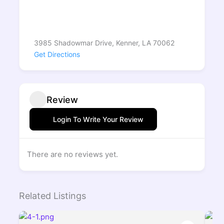
3985 Shadowmar Drive, Kenner, LA 70062
Get Directions
Review
Login To Write Your Review
There are no reviews yet.
Related Listings