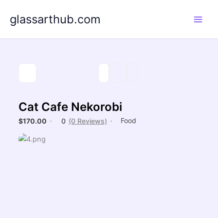
Skip
glassarthub.com
to
content
Cat Cafe Nekorobi
Food
$170.00
0
(0 Reviews)