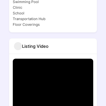
Swimming Pool
Clinic
School
Transportation Hub
Floor Coverings
Listing Video