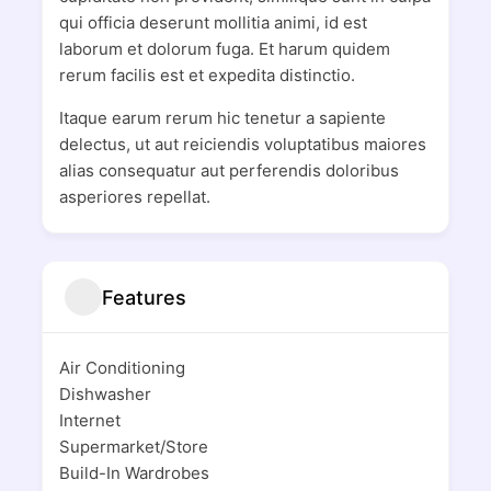
qui officia deserunt mollitia animi, id est
laborum et dolorum fuga. Et harum quidem
rerum facilis est et expedita distinctio.
Itaque earum rerum hic tenetur a sapiente
delectus, ut aut reiciendis voluptatibus maiores
alias consequatur aut perferendis doloribus
asperiores repellat.
Features
Air Conditioning
Dishwasher
Internet
Supermarket/Store
Build-In Wardrobes